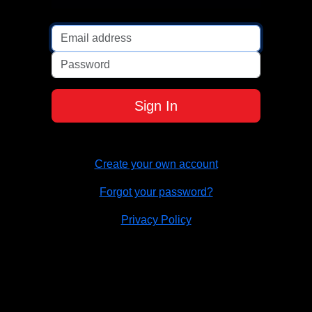
Password
Sign In
Create your own account
Forgot your password?
Privacy Policy